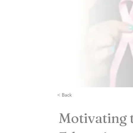
< Back
Motivating 