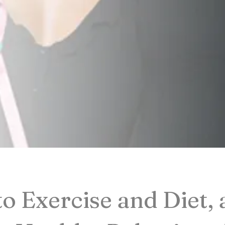
to Exercise and Diet,