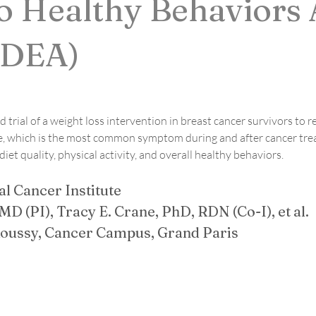
o Healthy Behaviors 
EDEA)
d trial of a weight loss intervention in breast cancer survivors to
tigue, which is the most common symptom during and after cancer tr
et quality, physical activity, and overall healthy behaviors.
l Cancer Institute
MD (PI), Tracy E. Crane, PhD, RDN (Co-I), et al. 
 Roussy, Cancer Campus, Grand Paris