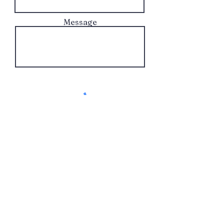
Message
Send!