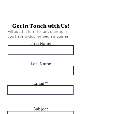
Get in Touch with Us!
Fill out this form for any questions
you have, including media inquiries.
First Name
Last Name
Email
Subject