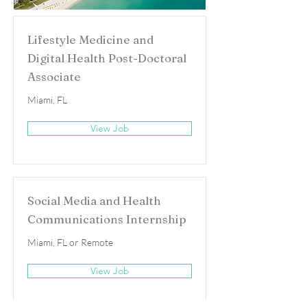
Lifestyle Medicine and
Digital Health Post-Doctoral
Associate
Miami, FL
View Job
Social Media and Health
Communications Internship
Miami, FL or Remote
View Job