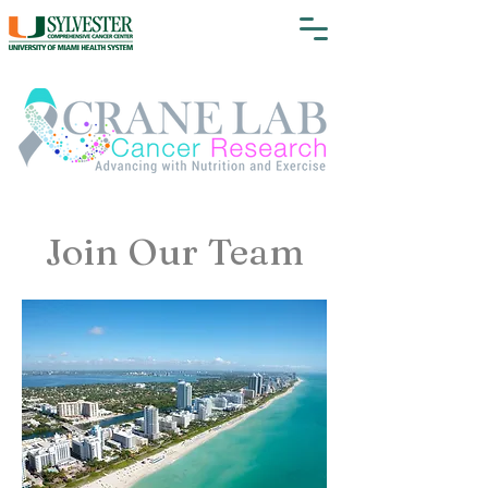
Join Our Team