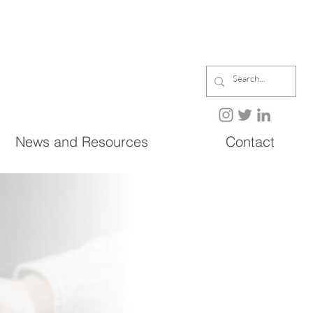
News and Resources
Contact