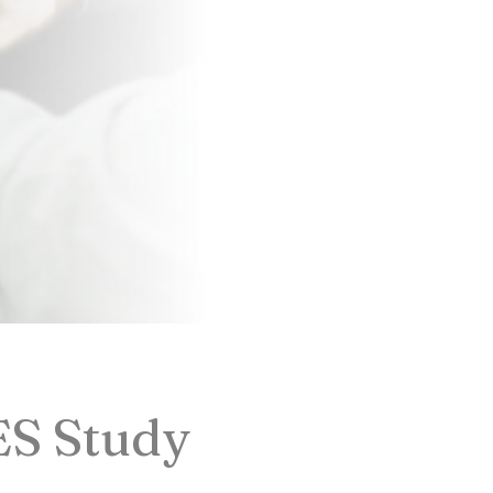
ES Study