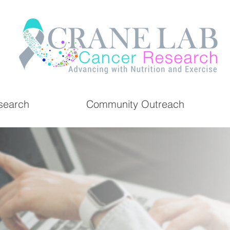
search
Community Outreach