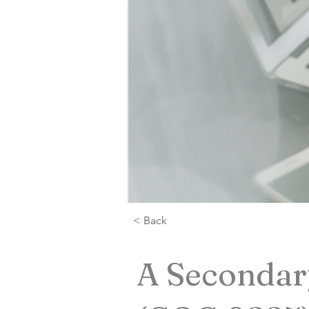
< Back
A Secondary