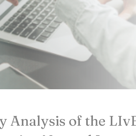
 Analysis of the LIv