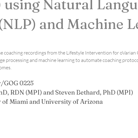
 using Natural Lang
 (NLP) and Machine L
ne coaching recordings from the Lifestyle Intervention for oVarian
e processing and machine learning to automate coaching protocol 
comes.
y/GOG 0225
hD, RDN (MPI) and Steven Bethard, PhD (MPI)
ty of Miami and University of Arizona