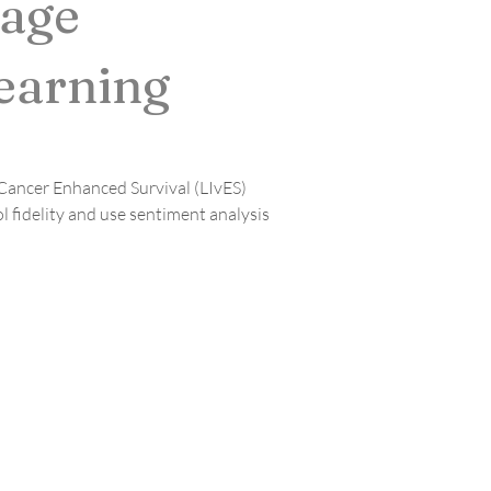
uage
earning
 Cancer Enhanced Survival (LIvES) 
fidelity and use sentiment analysis 