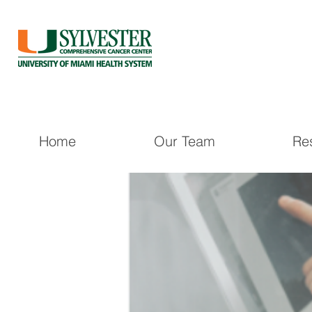
Home
Our Team
Re