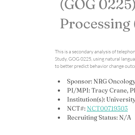
(GOG 0225)
Processing
This is a secondary analysis of telepho
Study, GOG 0225, using natural languag
to better predict behavior change out
Sponsor: NRG Oncolog
PI/MPI: Tracy Crane, P
Institution(s): Universi
NCT#: 
NCT00719303
Recruiting Status: N/A