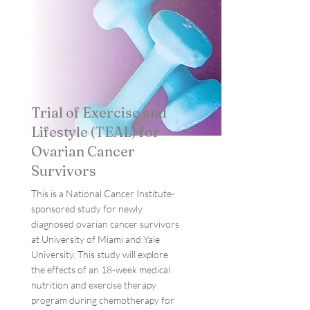
Trial of Exercise and
Lifestyle (TEAL) for
Ovarian Cancer
Survivors
This is a National Cancer Institute-
sponsored study for newly
diagnosed ovarian cancer survivors
at University of Miami and Yale
University. This study will explore
the effects of an 18-week medical
nutrition and exercise therapy
program during chemotherapy for