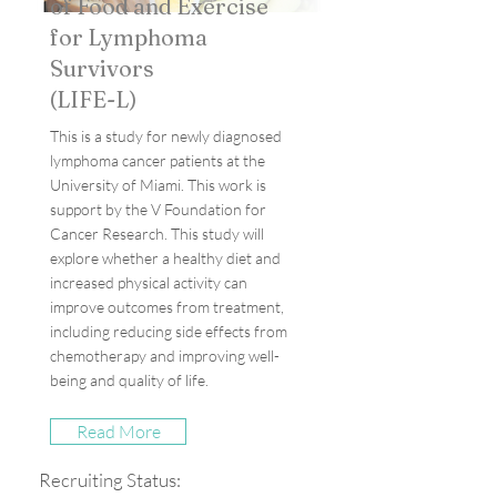
of Food and Exercise
for Lymphoma
Survivors
(LIFE-L)
This is a study for newly diagnosed
lymphoma cancer patients at the
University of Miami. This work is
support by the V Foundation for
Cancer Research. This study will
explore whether a healthy diet and
increased physical activity can
improve outcomes from treatment,
including reducing side effects from
chemotherapy and improving well-
being and quality of life.
Read More
Recruiting Status: