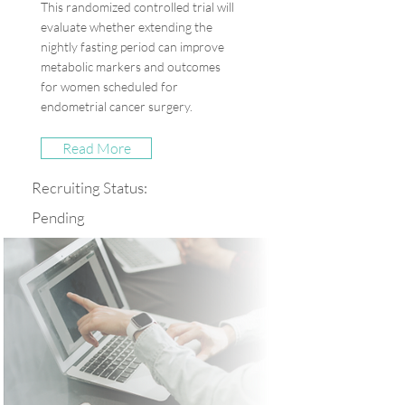
This randomized controlled trial will
evaluate whether extending the
nightly fasting period can improve
metabolic markers and outcomes
for women scheduled for
endometrial cancer surgery.
Read More
Recruiting Status:
Pending