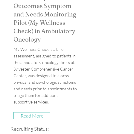
Outcomes Symptom
and Needs Monitoring
Pilot (My Wellness
Check) in Ambulatory
Oncology
My Wellness Check is a brief
assessment, assigned to patients in
the ambulatory oncology clinics at
Sylvester Comprehensive Cancer
Center, was designed to assess
physical and psychologic symptoms
and needs prior to appointments to
triage them for additional
supportive services.
Read More
Recruiting Status: