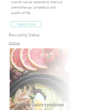
ovarian cancer patients to improve
chemotherapy completion and
quality of life.
Read More
Recruiting Status:
Active
Lifestyle Interventions