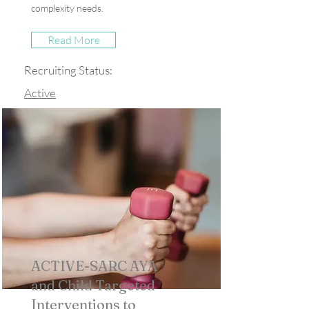
complexity needs.
Read More
Recruiting Status:
Active
ACTIVE-SARC AYA
and Child Targeted
Interventions to