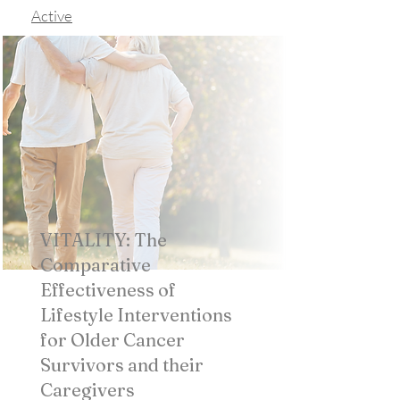
Active
VITALITY: The
Comparative
Effectiveness of
Lifestyle Interventions
for Older Cancer
Survivors and their
Caregivers