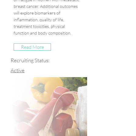
breast cancer. Additional outcomes
will explore biomarkers of
inflammation, quality of life,
treatment toxicities, physical
function and body composition.
Read More
Recruiting Status:
Active