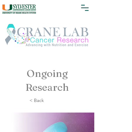
Ongoing
Research
< Back