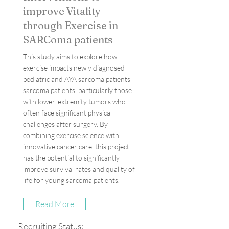
improve Vitality
through Exercise in
SARComa patients
This study aims to explore how
exercise impacts newly diagnosed
pediatric and AYA sarcoma patients
sarcoma patients, particularly those
with lower-extremity tumors who
often face significant physical
challenges after surgery. By
combining exercise science with
innovative cancer care, this project
has the potential to significantly
improve survival rates and quality of
life for young sarcoma patients.
Read More
Recruiting Status: