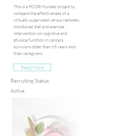
This is a PCORI-funded project to
compare the effectiveness of a
virtually supervised versus remotely
monitored diet and exercise
intervention on cognitive and
physical function in cancers
survivors older than 65 years and
their caregivers.
Read More
Recruiting Status:
Active