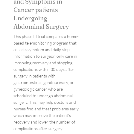
and Symptoms in
Cancer patients
Undergoing
Abdominal Surgery
This phase III trial compares a home-
based telemonitoring program that
collects symptom and daily step
information to surgeon only care in
improving recovery and stopping
complications within 30 days after
surgery in patients with
gastrointestinal, genitourinary, or
gynecologic cancer who are
scheduled to undergo abdominal
surgery. This may help doctors and
nurses find and treat problems early,
which may improve the patient's
recovery and lower the number of
complications after surgery.