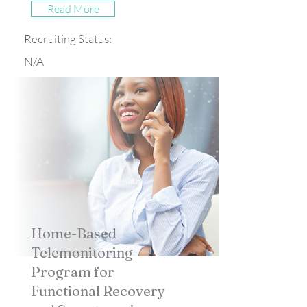
Read More
Recruiting Status:
N/A
Home-Based
Telemonitoring
Program for
Functional Recovery