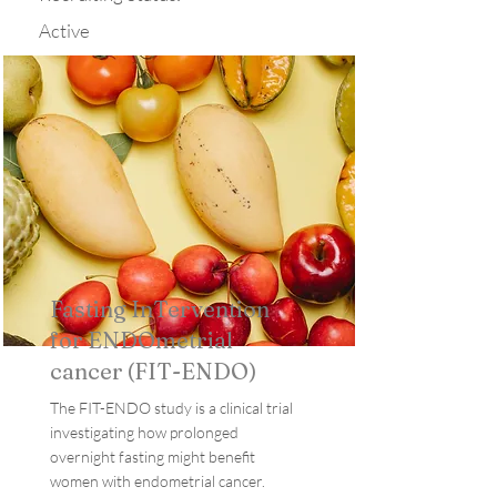
Active
Fasting InTervention
for ENDOmetrial
cancer (FIT-ENDO)
The FIT-ENDO study is a clinical trial
investigating how prolonged
overnight fasting might benefit
women with endometrial cancer.