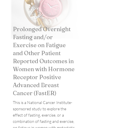
Prolonged Overnight
Fasting and/or
Exercise on Fatigue
and Other Patient
Reported Outcomes in
Women with Hormone
Receptor Positive
Advanced Breast
Cancer (FastER)
This is a National Cancer Institute-
sponsored study to explore the
effect of fasting, exercise, or a
combination of fasting and exercise,
on fatigue in women with metastatic