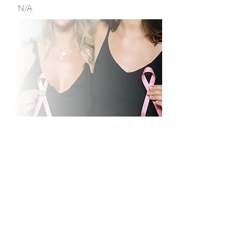
N/A
Motivating to Exercise
and Diet, and
Educating to Healthy
Behaviors After Breast
Cancer (MEDEA)
This is a phase III randomized
controlled trial of a weight loss