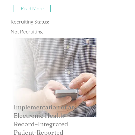
Read More
Recruiting Status:
Not Recruiting
Implementation of an
Electronic Health
Record–Integrated
Patient-Reported