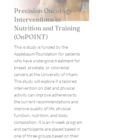
Precision Oncology
Interventions in
Nutrition and Training
(OnPOINT)
This is study is funded by the
Applebaum Foundation for patients
who have undergone treatment for
breast, prostate, or colorectal
cancers at the University of Miami.
This study will explore if a tailored
intervention on diet and physical
activity can improve adherence to
the current recommendations and
improve quality of life, physical
function, nutrition, and body
composition. It is an 8-week program
and participants are placed based in
one of three groups based on their