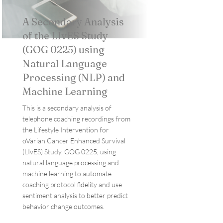
A Secondary Analysis
of the LIvES Study
(GOG 0225) using
Natural Language
Processing (NLP) and
Machine Learning
This is a secondary analysis of
telephone coaching recordings from
the Lifestyle Intervention for
oVarian Cancer Enhanced Survival
(LIvES) Study, GOG 0225, using
natural language processing and
machine learning to automate
coaching protocol fidelity and use
sentiment analysis to better predict
behavior change outcomes.