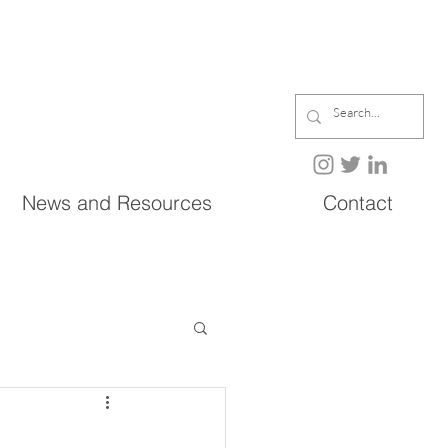
News and Resources
Contact