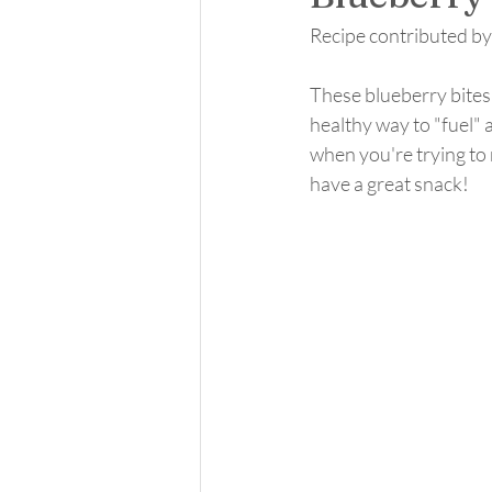
Recipe contributed b
These blueberry bites a
healthy way to "fuel" 
when you're trying to 
have a great snack! 