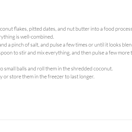
conut flakes, pitted dates, and nut butter into a food proces
rything is well-combined. 
d a pinch of salt, and pulse a few times or until it looks blend
spoon to stir and mix everything, and then pulse a few more ti
o small balls and roll them in the shredded coconut.
or store them in the freezer to last longer. 