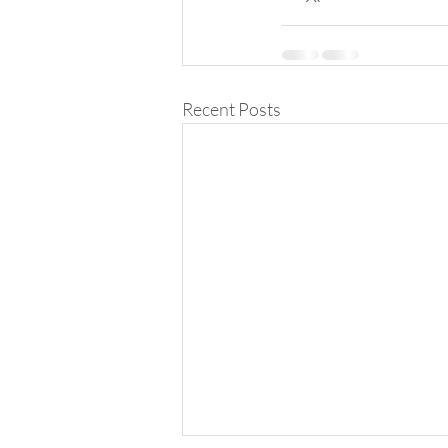
Recent Posts