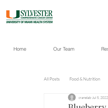
Home
Our Team
Re
All Posts
Food & Nutrition
cranelab
Jul 5, 2022
Blueberry