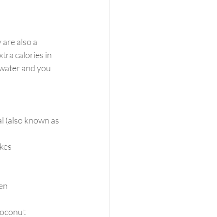
 are also a 
ra calories in 
 water and you 
l (also known as 
kes
zen
coconut