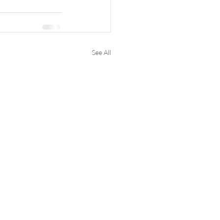
See All