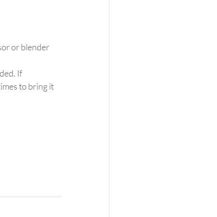
sor or blender 
ed. If 
mes to bring it 