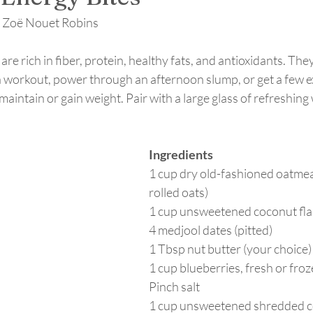
y Zoë Nouet Robins
re rich in fiber, protein, healthy fats, and antioxidants. They
a workout, power through an afternoon slump, or get a few ext
maintain or gain weight. Pair with a large glass of refreshing
Ingredients
1 cup dry old-fashioned oatmea
rolled oats) 
1 cup unsweetened coconut fla
4 medjool dates (pitted)
1 Tbsp nut butter (your choice)
1 cup blueberries, fresh or fro
Pinch salt
1 cup unsweetened shredded 