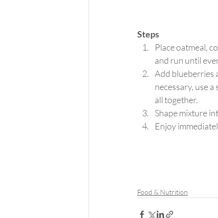
Steps
Place oatmeal, co
and run until eve
Add blueberries an
necessary, use a 
all together.
Shape mixture int
Enjoy immediately 
Food & Nutrition