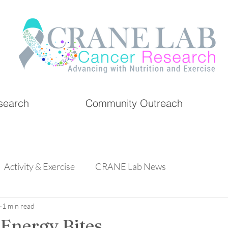
search
Community Outreach
Activity & Exercise
CRANE Lab News
1 min read
 Energy Bites