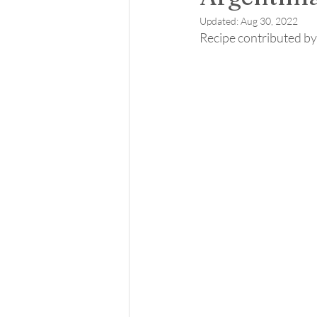
Updated:
Aug 30, 2022
Recipe contributed by