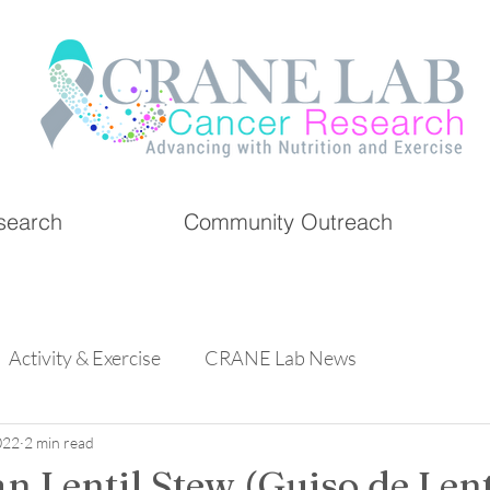
search
Community Outreach
Activity & Exercise
CRANE Lab News
022
2 min read
n Lentil Stew (Guiso de Lent