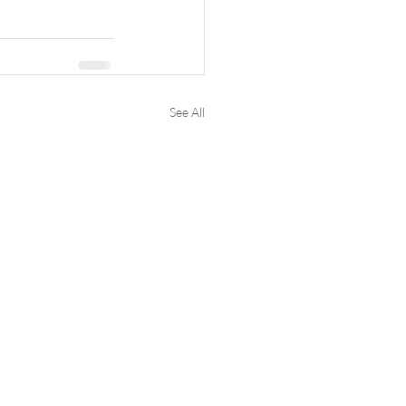
See All