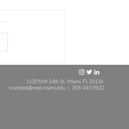
1120 NW 14th St., Miami, FL 33136
cranelab@med.miami.edu
| 305-243-9832