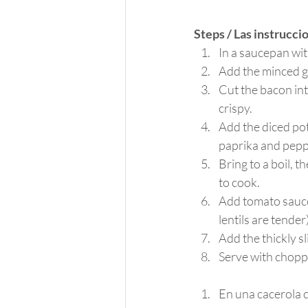
Steps / Las instrucci
In a saucepan wit
Add the minced g
Cut the bacon int
crispy.
Add the diced pota
paprika and peppe
Bring to a boil, t
to cook.
Add tomato sauce,
lentils are tender
Add the thickly s
Serve with chopp
En una cacerola c