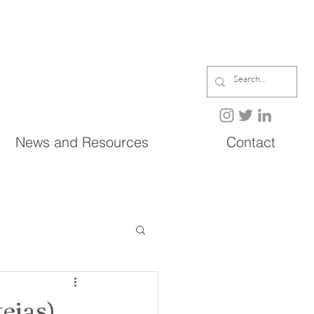
News and Resources
Contact
ejas)