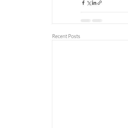
Recent Posts