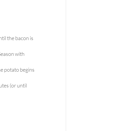
il the bacon is 
 Season with 
he potato begins 
es (or until 