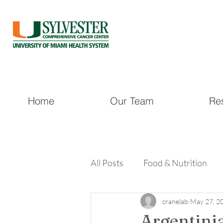
Home
Our Team
Re
All Posts
Food & Nutrition
cranelab
May 27, 2
Argentinia