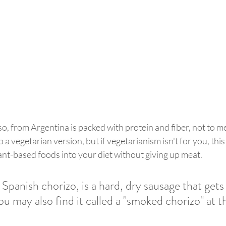
iso, from Argentina is packed with protein and fiber, not to men
 a vegetarian version, but if vegetarianism isn't for you, this 
nt-based foods into your diet without giving up meat. 
Spanish chorizo, is a hard, dry sausage that gets 
u may also find it called a "smoked chorizo" at th