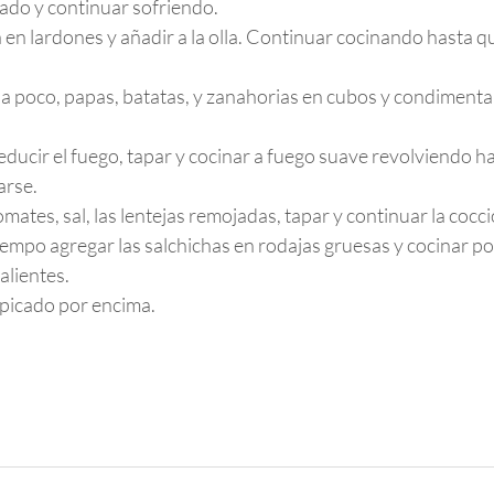
cado y continuar sofriendo.
 en lardones y añadir a la olla. Continuar cocinando hasta qu
 a poco, papas, batatas, y zanahorias en cubos y condiment
reducir el fuego, tapar y cocinar a fuego suave revolviendo ha
arse.
omates, sal, las lentejas remojadas, tapar y continuar la cocc
iempo agregar las salchichas en rodajas gruesas y cocinar po
alientes.
l picado por encima.