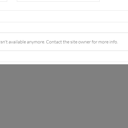
n't available anymore. Contact the site owner for more info.
Piña Colada Mocktail