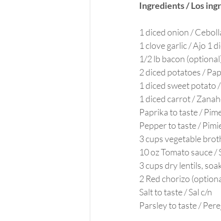
Ingredients / Los ing
1 diced onion / Ceboll
1 clove garlic / Ajo 1 d
1/2 lb bacon (optional
2 diced potatoes / Pa
1 diced sweet potato 
1 diced carrot / Zanah
Paprika to taste / Pim
Pepper to taste / Pimi
3 cups vegetable brot
10 oz Tomato sauce / 
3 cups dry lentils, so
2 Red chorizo (optiona
Salt to taste / Sal c/n
Parsley to taste / Perej