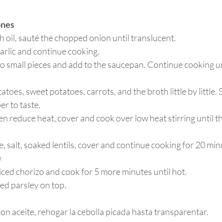
ones
h oil, sauté the chopped onion until translucent. 
arlic and continue cooking.
o small pieces and add to the saucepan. Continue cooking unt
toes, sweet potatoes, carrots, and the broth little by little.
r to taste.
hen reduce heat, cover and cook over low heat stirring until t
 salt, soaked lentils, cover and continue cooking for 20 minut
)
liced chorizo and cook for 5 more minutes until hot.
ed parsley on top.
on aceite, rehogar la cebolla picada hasta transparentar.