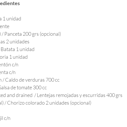
redientes
a 1 unidad
iente
) / Panceta 200 grs (opcional)
pas 2 unidades
/ Batata 1 unidad
oria 1 unidad
entón c/n
enta c/n
h / Caldo de verduras 700 cc
Salsa de tomate 300 cc
aked and drained  / Lentejas remojadas y escurridas 400 grs
l) / Chorizo colorado 2 unidades (opcional)
il c/n