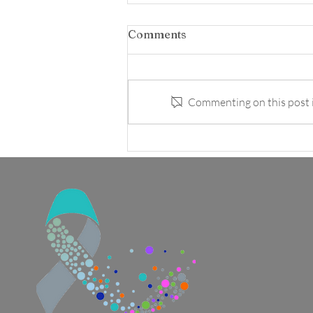
Comments
Commenting on this post is
Avocado & Herb "Ranch"
Dressing and Dip