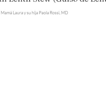
 Mamá Laura y su hija Paola Rossi, MD