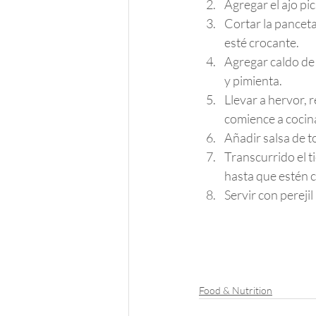
Agregar el ajo pi
Cortar la panceta
esté crocante.
Agregar caldo de
y pimienta.
Llevar a hervor, 
comience a cocin
Añadir salsa de t
Transcurrido el t
hasta que estén c
Servir con pereji
Food & Nutrition