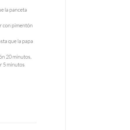
e la panceta 
ar con pimentón 
sta que la papa 
ión 20 minutos.
r 5 minutos 