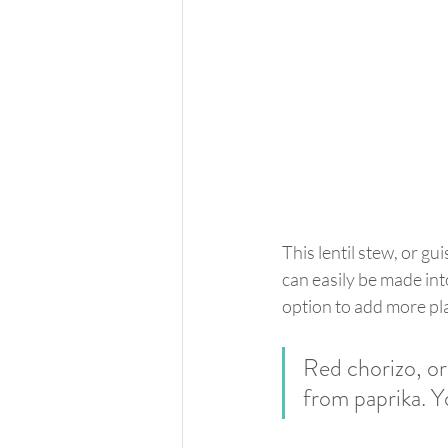
This lentil stew, or gu
can easily be made into
option to add more pla
Red chorizo, or 
from paprika. Yo