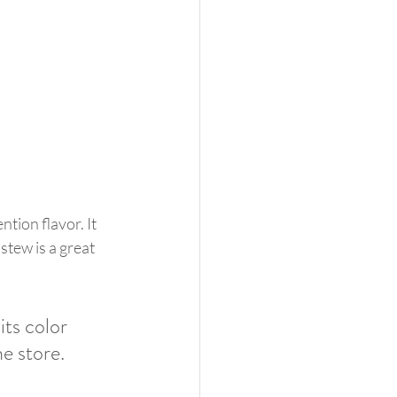
tion flavor. It 
stew is a great 
its color 
e store. 