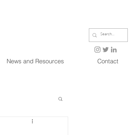
News and Resources
Contact