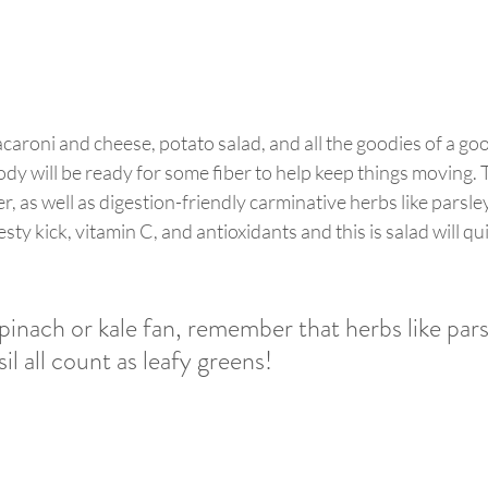
acaroni and cheese, potato salad, and all the goodies of a g
y will be ready for some fiber to help keep things moving. 
ber, as well as digestion-friendly carminative herbs like parsley
 zesty kick, vitamin C, and antioxidants and this is salad will q
spinach or kale fan, remember that herbs like pars
il all count as leafy greens! 