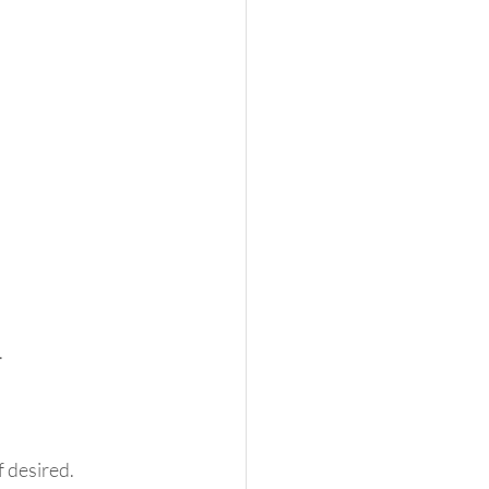
 
f desired. 