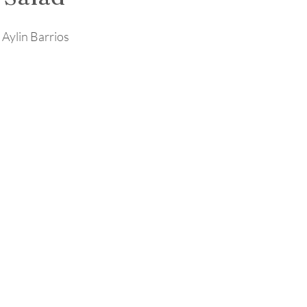
 Aylin Barrios