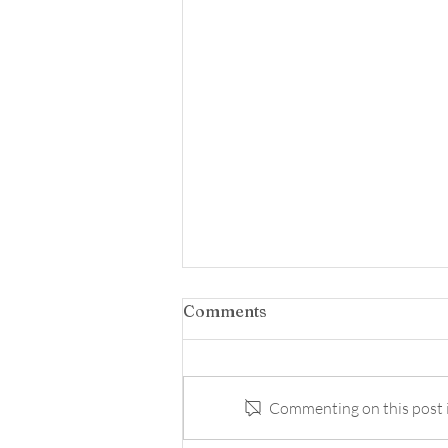
Comments
Commenting on this post is