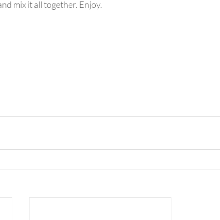
and mix it all together. Enjoy.