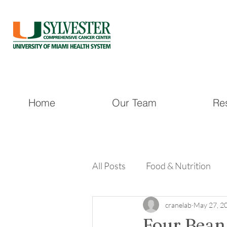
Home
Our Team
Re
All Posts
Food & Nutrition
cranelab
May 27, 2
Four Bean