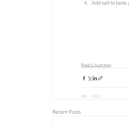
Add salt to taste 
Food & Nutrition
Recent Posts