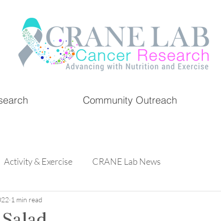
search
Community Outreach
Activity & Exercise
CRANE Lab News
022
1 min read
 Salad