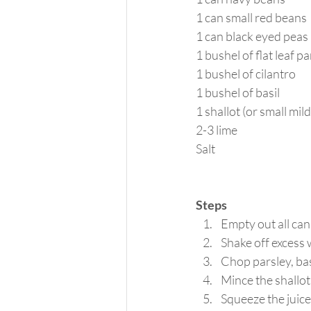
1 can small red beans
1 can black eyed peas
1 bushel of flat leaf p
1 bushel of cilantro
1 bushel of basil
1 shallot (or small mil
2-3 lime
Salt
Steps
Empty out all can
Shake off excess 
Chop parsley, basi
Mince the shallot
Squeeze the juice 