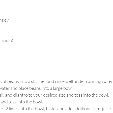
arsley
d onion)
s of beans into a strainer and rinse well under running water.
water and place beans into a large bowl. 
l, and cilantro to your desired size and toss into the bowl. 
 and toss into the bowl.
of 2 limes into the bowl, taste, and add additional lime juice i