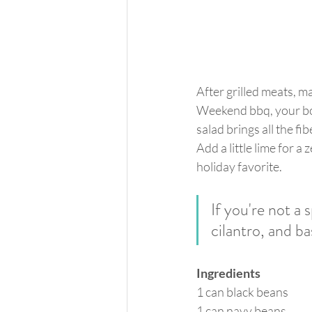
After grilled meats, m
Weekend bbq, your bod
salad brings all the fi
Add a little lime for a
holiday favorite. 
If you're not a 
cilantro, and bas
Ingredients
1 can black beans
1 can navy beans