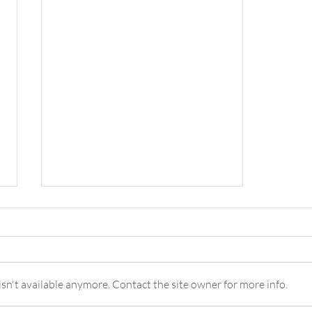
n't available anymore. Contact the site owner for more info.
Piña Colada Mocktail