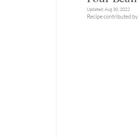
Updated:
Aug 30, 2022
Recipe contributed by