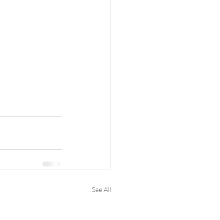
See All