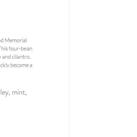
ood Memorial 
This four-bean 
 and cilantro. 
uickly become a 
ley, mint, 